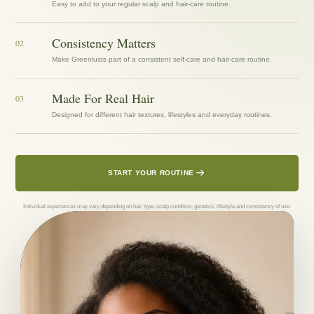
Easy to add to your regular scalp and hair-care routine.
Consistency Matters
02
Make Greenlusts part of a consistent self-care and hair-care routine.
Made For Real Hair
03
Designed for different hair textures, lifestyles and everyday routines.
START YOUR ROUTINE
Individual experiences may vary depending on hair type, scalp condition, genetics, lifestyle and consistency of use.