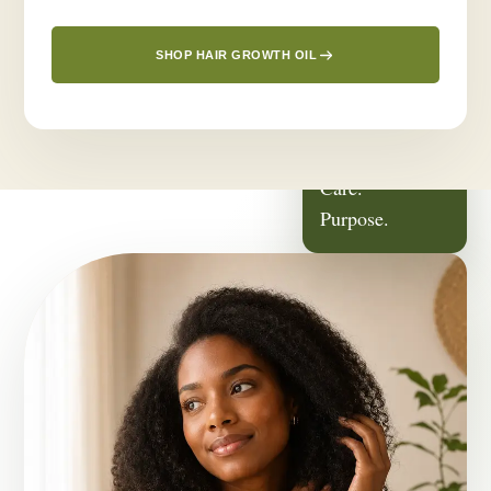
SHOP HAIR GROWTH OIL
ROOTED IN
Family.
Care.
Purpose.
OUR STORY
It Started With
Someone We Love.
Greenlusts was born from a deeply personal journey — a desire
to create a thoughtful hair-care routine for the people closest to
us.