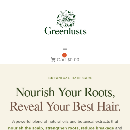
0
Cart
$0.00
BOTANICAL HAIR CARE
Nourish Your Roots,
Reveal Your Best Hair.
A powerful blend of natural oils and botanical extracts that
nourish the scalp, strengthen roots, reduce breakage
and