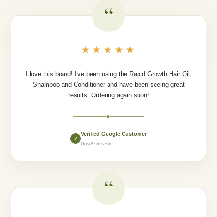
“
★★★★★
I love this brand! I've been using the Rapid Growth Hair Oil,
Shampoo and Conditioner and have been seeing great
results. Ordering again soon!
◆
Verified Google Customer
✓
Google Review
“