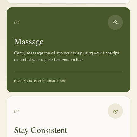
02
Massage
Gently massage the oil into your scalp using your fingertips
as part of your regular hair-care routine.
GIVE YOUR ROOTS SOME LOVE
03
Stay Consistent