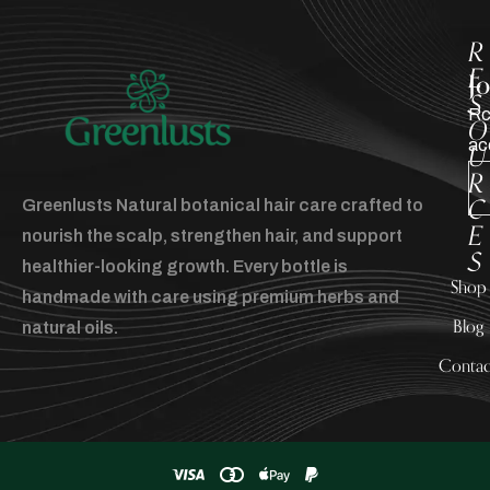
R
E
J
S
Rc
O
ac
U
R
C
Greenlusts Natural botanical hair care crafted to
E
nourish the scalp, strengthen hair, and support
S
healthier-looking growth. Every bottle is
Shop
handmade with care using premium herbs and
Blog
natural oils.
Contac