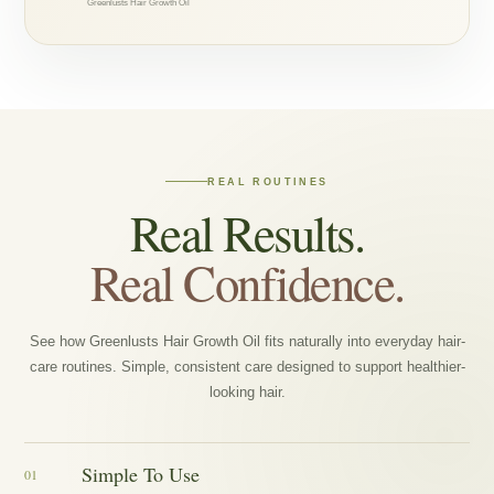
Greenlusts Hair Growth Oil
REAL ROUTINES
Real Results.
Real Confidence.
See how Greenlusts Hair Growth Oil fits naturally into everyday hair-
care routines. Simple, consistent care designed to support healthier-
looking hair.
Simple To Use
01