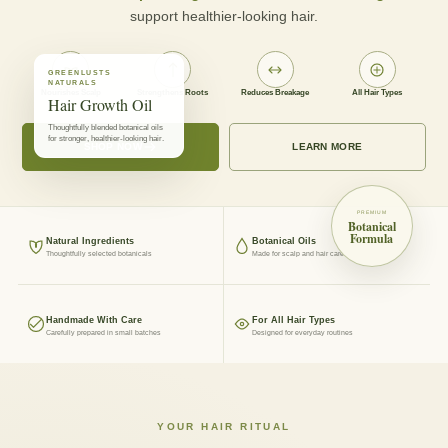
support healthier-looking hair.
GREENLUSTS
NATURALS
Nourishes Scalp
Strengthens Roots
Reduces Breakage
All Hair Types
Hair Growth Oil
Thoughtfully blended botanical oils
for stronger, healthier-looking hair.
SHOP NOW
LEARN MORE
PREMIUM
Botanical
Formula
Natural Ingredients
Botanical Oils
Thoughtfully selected botanicals
Made for scalp and hair care
Handmade With Care
For All Hair Types
Carefully prepared in small batches
Designed for everyday routines
YOUR HAIR RITUAL