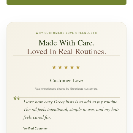
WHY CUSTOMERS LOVE GREENLUSTS
Made With Care.
Loved In Real Routines.
★★★★★
Customer Love
Real experiences shared by Greenlusts customers.
“
I love how easy Greenlusts is to add to my routine.
The oil feels intentional, simple to use, and my hair
feels cared for.
Verified Customer