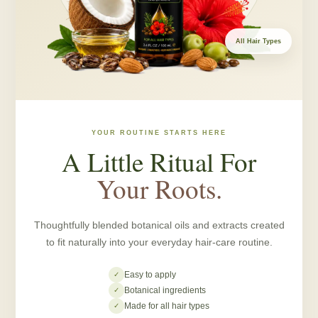
All Hair Types
YOUR ROUTINE STARTS HERE
A Little Ritual For
Your Roots.
Thoughtfully blended botanical oils and extracts created
to fit naturally into your everyday hair-care routine.
Easy to apply
✓
Botanical ingredients
✓
Made for all hair types
✓