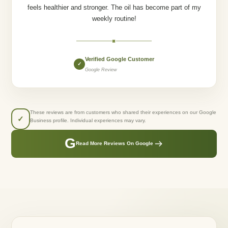
feels healthier and stronger. The oil has become part of my
weekly routine!
◆
Verified Google Customer
✓
Google Review
These reviews are from customers who shared their experiences on our Google
✓
Business profile. Individual experiences may vary.
G
Read More Reviews On Google
GREENLUSTS NATURALS
Created From Care.