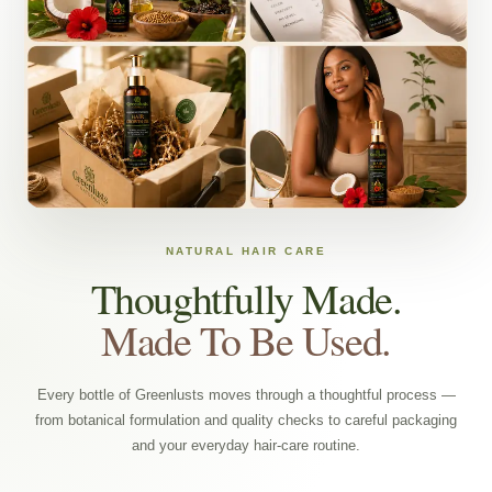
NATURAL HAIR CARE
Thoughtfully Made.
Made To Be Used.
Every bottle of Greenlusts moves through a thoughtful process —
from botanical formulation and quality checks to careful packaging
and your everyday hair-care routine.