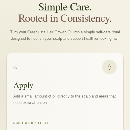
Simple Care.
Rooted in Consistency.
Turn your Greenlusts Hair Growth Oil into a simple self-care ritual
designed to nourish your scalp and support healthier-looking hair.
01
Apply
Add a small amount of oil directly to the scalp and areas that
need extra attention.
START WITH A LITTLE