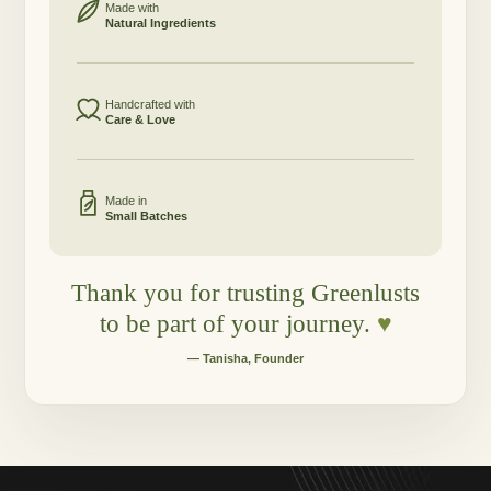
Made with
Natural Ingredients
Handcrafted with
Care & Love
Made in
Small Batches
Thank you for trusting Greenlusts
to be part of your journey.
♥
— Tanisha, Founder