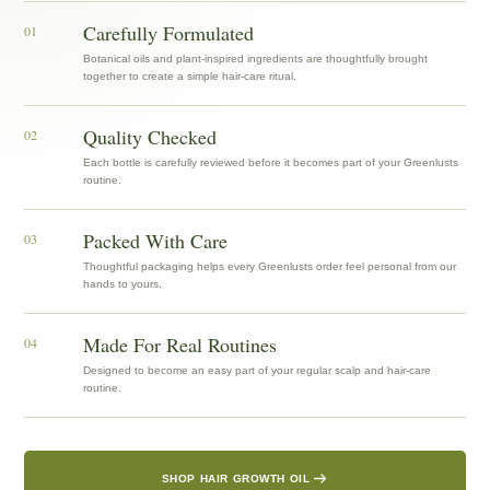
Carefully Formulated
01
Botanical oils and plant-inspired ingredients are thoughtfully brought
together to create a simple hair-care ritual.
Quality Checked
02
Each bottle is carefully reviewed before it becomes part of your Greenlusts
routine.
Packed With Care
03
Thoughtful packaging helps every Greenlusts order feel personal from our
hands to yours.
Made For Real Routines
04
Designed to become an easy part of your regular scalp and hair-care
routine.
SHOP HAIR GROWTH OIL