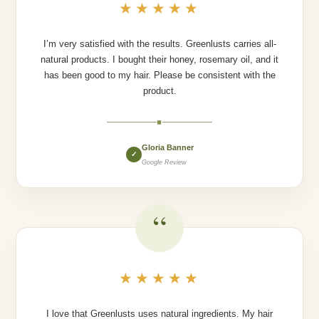
★★★★★
I’m very satisfied with the results. Greenlusts carries all-
natural products. I bought their honey, rosemary oil, and it
has been good to my hair. Please be consistent with the
product.
◆
Gloria Banner
✓
Google Review
“
★★★★★
I love that Greenlusts uses natural ingredients. My hair