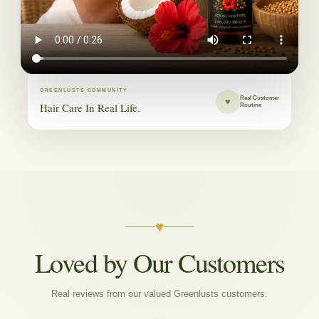
GREENLUSTS COMMUNITY
Real Customer
♥
Hair Care In Real Life.
Routine
♥
Loved by Our Customers
Real reviews from our valued Greenlusts customers.