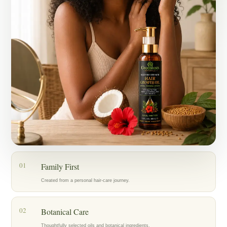
Today, my mother, who has lived with alopecia for years, is also
using the oil as part of her hair-care routine, and we’re encouraged by
the progress we’re seeing.
What started as an act of love for my family became Greenlusts — a
brand created with care, patience, and a belief in thoughtfully chosen
botanical ingredients.
Our hope is to help others care for their hair with the same dedication
that inspired us to create Greenlusts in the first place.
01
Family First
Created from a personal hair-care journey.
02
Botanical Care
Thoughtfully selected oils and botanical ingredients.