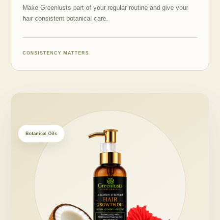
Make Greenlusts part of your regular routine and give your
hair consistent botanical care.
CONSISTENCY MATTERS
Botanical Oils