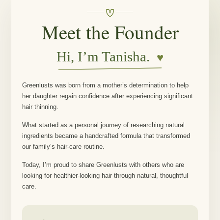
Meet the Founder
Hi, I’m Tanisha.
♥
Greenlusts was born from a mother’s determination to help
her daughter regain confidence after experiencing significant
hair thinning.
What started as a personal journey of researching natural
ingredients became a handcrafted formula that transformed
our family’s hair-care routine.
Today, I’m proud to share Greenlusts with others who are
looking for healthier-looking hair through natural, thoughtful
care.