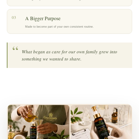
03
A Bigger Purpose
Made to become part of your own consistent routine.
“
What began as care for our own family grew into
something we wanted to share.