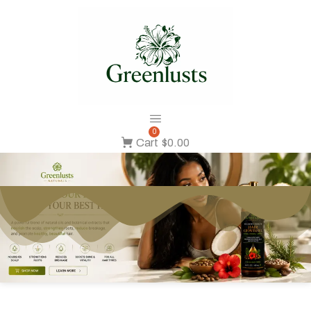
0
Cart
$0.00