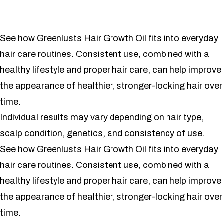
See how Greenlusts Hair Growth Oil fits into everyday
hair care routines. Consistent use, combined with a
healthy lifestyle and proper hair care, can help improve
the appearance of healthier, stronger-looking hair over
time.
Individual results may vary depending on hair type,
scalp condition, genetics, and consistency of use.
See how Greenlusts Hair Growth Oil fits into everyday
hair care routines. Consistent use, combined with a
healthy lifestyle and proper hair care, can help improve
the appearance of healthier, stronger-looking hair over
time.