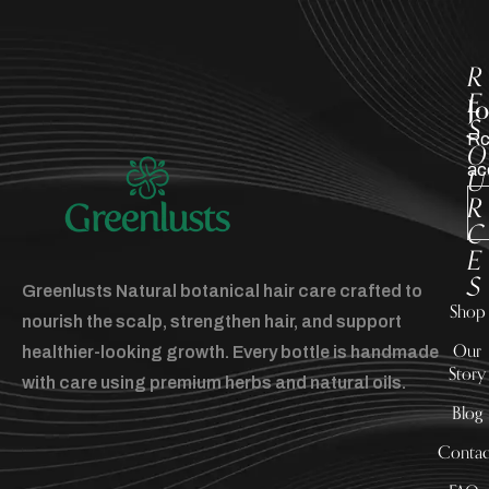
R
E
J
S
Rc
O
ac
U
R
C
E
S
Greenlusts Natural botanical hair care crafted to
Shop
nourish the scalp, strengthen hair, and support
Our
healthier-looking growth. Every bottle is handmade
Story
with care using premium herbs and natural oils.
Blog
Contac