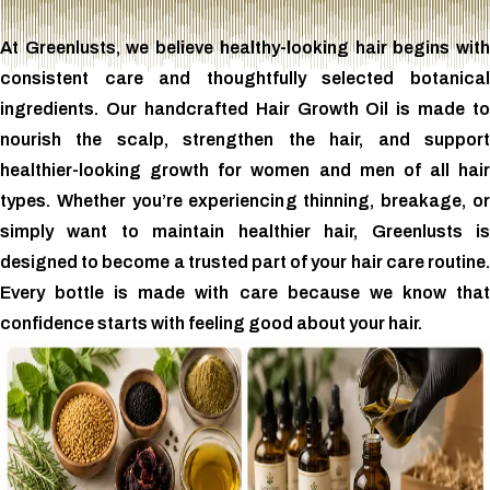
At Greenlusts, we believe healthy-looking hair begins with
consistent care and thoughtfully selected botanical
ingredients. Our handcrafted Hair Growth Oil is made to
nourish the scalp, strengthen the hair, and support
healthier-looking growth for women and men of all hair
types. Whether you’re experiencing thinning, breakage, or
simply want to maintain healthier hair, Greenlusts is
designed to become a trusted part of your hair care routine.
Every bottle is made with care because we know that
confidence starts with feeling good about your hair.