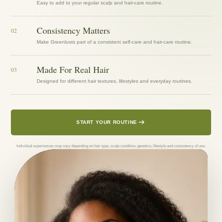
Easy to add to your regular scalp and hair-care routine.
Consistency Matters
02
Make Greenlusts part of a consistent self-care and hair-care routine.
Made For Real Hair
03
Designed for different hair textures, lifestyles and everyday routines.
START YOUR ROUTINE
Individual experiences may vary depending on hair type, scalp condition, genetics, lifestyle and consistency of use.