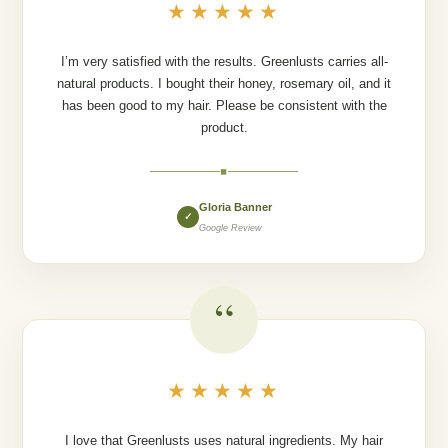
★★★★★
I’m very satisfied with the results. Greenlusts carries all-
natural products. I bought their honey, rosemary oil, and it
has been good to my hair. Please be consistent with the
product.
◆
Gloria Banner
✓
Google Review
“
★★★★★
I love that Greenlusts uses natural ingredients. My hair