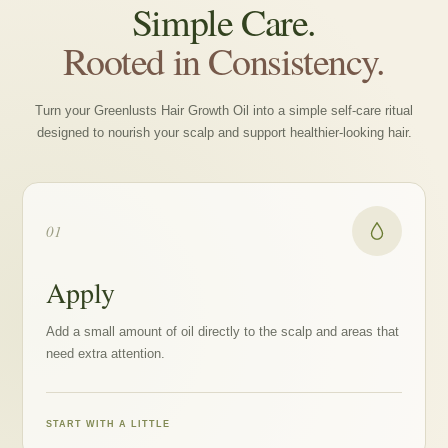
Simple Care.
Rooted in Consistency.
Turn your Greenlusts Hair Growth Oil into a simple self-care ritual
designed to nourish your scalp and support healthier-looking hair.
01
Apply
Add a small amount of oil directly to the scalp and areas that
need extra attention.
START WITH A LITTLE