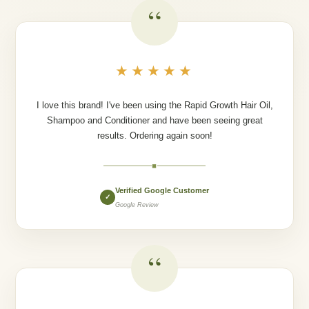
“
★★★★★
I love this brand! I've been using the Rapid Growth Hair Oil,
Shampoo and Conditioner and have been seeing great
results. Ordering again soon!
◆
Verified Google Customer
✓
Google Review
“