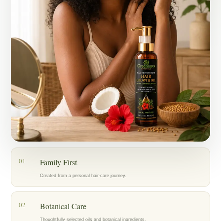
Today, my mother, who has lived with alopecia for years, is also
using the oil as part of her hair-care routine, and we’re encouraged by
the progress we’re seeing.
What started as an act of love for my family became Greenlusts — a
brand created with care, patience, and a belief in thoughtfully chosen
botanical ingredients.
Our hope is to help others care for their hair with the same dedication
that inspired us to create Greenlusts in the first place.
01
Family First
Created from a personal hair-care journey.
02
Botanical Care
Thoughtfully selected oils and botanical ingredients.