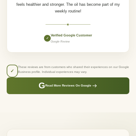
feels healthier and stronger. The oil has become part of my
weekly routine!
◆
Verified Google Customer
✓
Google Review
These reviews are from customers who shared their experiences on our Google
✓
Business profile. Individual experiences may vary.
G
Read More Reviews On Google
GREENLUSTS NATURALS
Created From Care.