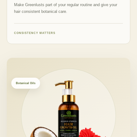
Make Greenlusts part of your regular routine and give your
hair consistent botanical care.
CONSISTENCY MATTERS
Botanical Oils