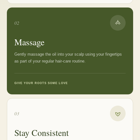
02
Massage
Gently massage the oil into your scalp using your fingertips
as part of your regular hair-care routine.
GIVE YOUR ROOTS SOME LOVE
03
Stay Consistent