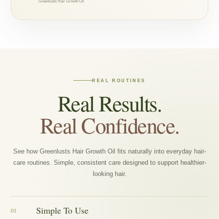
Greenlusts Hair Growth Oil
REAL ROUTINES
Real Results.
Real Confidence.
See how Greenlusts Hair Growth Oil fits naturally into everyday hair-
care routines. Simple, consistent care designed to support healthier-
looking hair.
Simple To Use
01