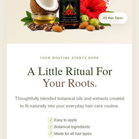
All Hair Types
YOUR ROUTINE STARTS HERE
A Little Ritual For
Your Roots.
Thoughtfully blended botanical oils and extracts created
to fit naturally into your everyday hair-care routine.
Easy to apply
✓
Botanical ingredients
✓
Made for all hair types
✓