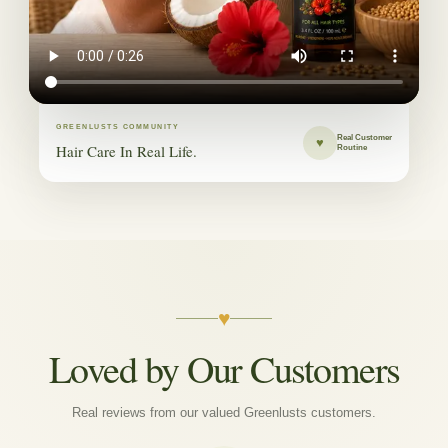
GREENLUSTS COMMUNITY
Real Customer
♥
Hair Care In Real Life.
Routine
♥
Loved by Our Customers
Real reviews from our valued Greenlusts customers.