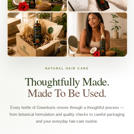
NATURAL HAIR CARE
Thoughtfully Made.
Made To Be Used.
Every bottle of Greenlusts moves through a thoughtful process —
from botanical formulation and quality checks to careful packaging
and your everyday hair-care routine.