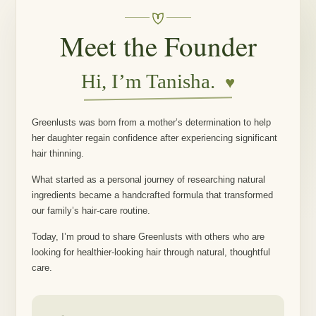
Meet the Founder
Hi, I’m Tanisha.
♥
Greenlusts was born from a mother’s determination to help
her daughter regain confidence after experiencing significant
hair thinning.
What started as a personal journey of researching natural
ingredients became a handcrafted formula that transformed
our family’s hair-care routine.
Today, I’m proud to share Greenlusts with others who are
looking for healthier-looking hair through natural, thoughtful
care.