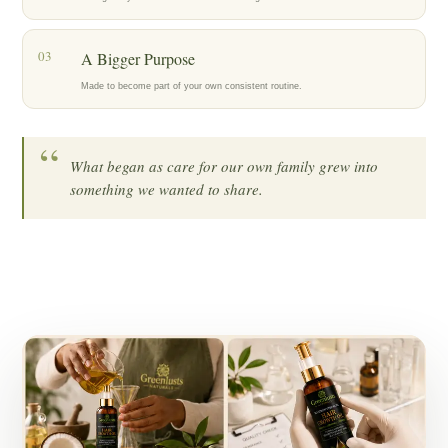
03
A Bigger Purpose
Made to become part of your own consistent routine.
“
What began as care for our own family grew into
something we wanted to share.