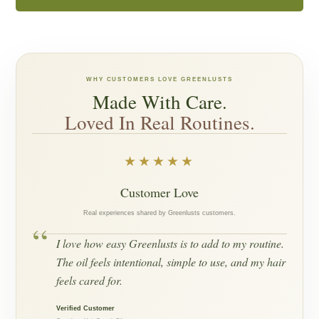
WHY CUSTOMERS LOVE GREENLUSTS
Made With Care.
Loved In Real Routines.
★★★★★
Customer Love
Real experiences shared by Greenlusts customers.
“
I love how easy Greenlusts is to add to my routine.
The oil feels intentional, simple to use, and my hair
feels cared for.
Verified Customer