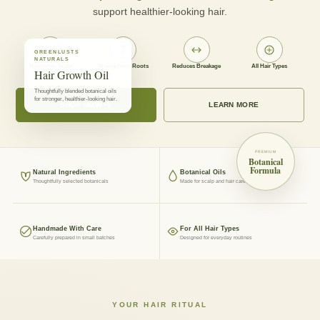
support healthier-looking hair.
GREENLUSTS
NATURALS
Nourishes Scalp
Strengthens Roots
Reduces Breakage
All Hair Types
Hair Growth Oil
Thoughtfully blended botanical oils
for stronger, healthier-looking hair.
SHOP NOW
LEARN MORE
PREMIUM
Botanical
Formula
Natural Ingredients
Botanical Oils
Thoughtfully selected botanicals
Made for scalp and hair care
Handmade With Care
For All Hair Types
Carefully prepared in small batches
Designed for everyday routines
YOUR HAIR RITUAL