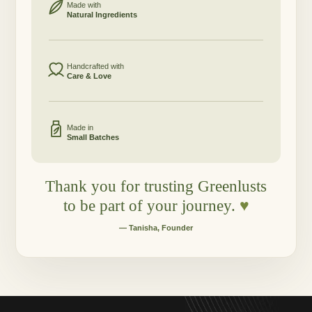
Made with
Natural Ingredients
Handcrafted with
Care & Love
Made in
Small Batches
Thank you for trusting Greenlusts
to be part of your journey.
♥
— Tanisha, Founder