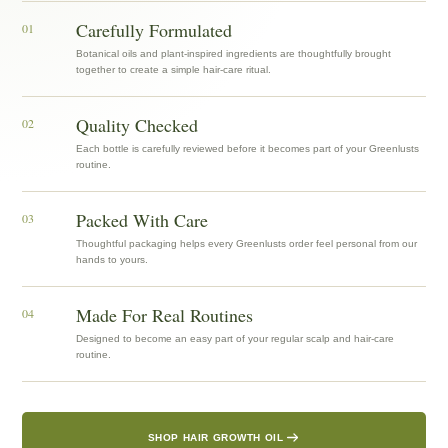
Carefully Formulated
01
Botanical oils and plant-inspired ingredients are thoughtfully brought
together to create a simple hair-care ritual.
Quality Checked
02
Each bottle is carefully reviewed before it becomes part of your Greenlusts
routine.
Packed With Care
03
Thoughtful packaging helps every Greenlusts order feel personal from our
hands to yours.
Made For Real Routines
04
Designed to become an easy part of your regular scalp and hair-care
routine.
SHOP HAIR GROWTH OIL