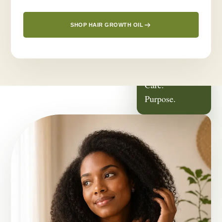
SHOP HAIR GROWTH OIL
ROOTED IN
Family.
Care.
Purpose.
OUR STORY
It Started With
Someone We Love.
Greenlusts was born from a deeply personal journey — a desire
to create a thoughtful hair-care routine for the people closest to
us.