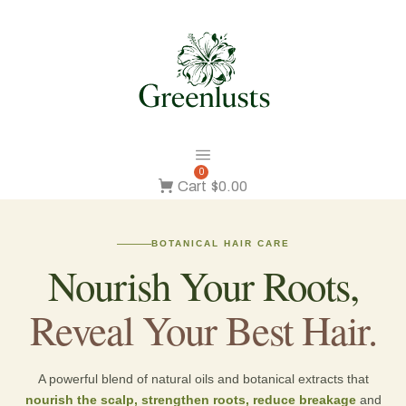
0
Cart
$0.00
BOTANICAL HAIR CARE
Nourish Your Roots,
Reveal Your Best Hair.
A powerful blend of natural oils and botanical extracts that
nourish the scalp, strengthen roots, reduce breakage
and