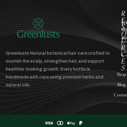
R
E
J
S
Rc
O
ac
U
R
C
Greenlusts Natural botanical hair care crafted to
E
nourish the scalp, strengthen hair, and support
S
healthier-looking growth. Every bottle is
Shop
handmade with care using premium herbs and
Blog
natural oils.
Contac