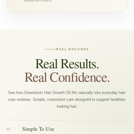
Greenlusts Hair Growth Oil
REAL ROUTINES
Real Results.
Real Confidence.
See how Greenlusts Hair Growth Oil fits naturally into everyday hair-
care routines. Simple, consistent care designed to support healthier-
looking hair.
Simple To Use
01