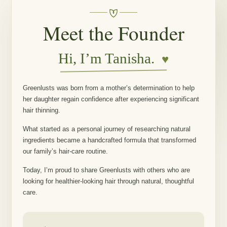
Meet the Founder
Hi, I’m Tanisha.
♥
Greenlusts was born from a mother’s determination to help
her daughter regain confidence after experiencing significant
hair thinning.
What started as a personal journey of researching natural
ingredients became a handcrafted formula that transformed
our family’s hair-care routine.
Today, I’m proud to share Greenlusts with others who are
looking for healthier-looking hair through natural, thoughtful
care.