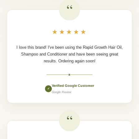
“
★★★★★
I love this brand! I've been using the Rapid Growth Hair Oil,
Shampoo and Conditioner and have been seeing great
results. Ordering again soon!
◆
Verified Google Customer
✓
Google Review
“