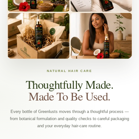
NATURAL HAIR CARE
Thoughtfully Made.
Made To Be Used.
Every bottle of Greenlusts moves through a thoughtful process —
from botanical formulation and quality checks to careful packaging
and your everyday hair-care routine.