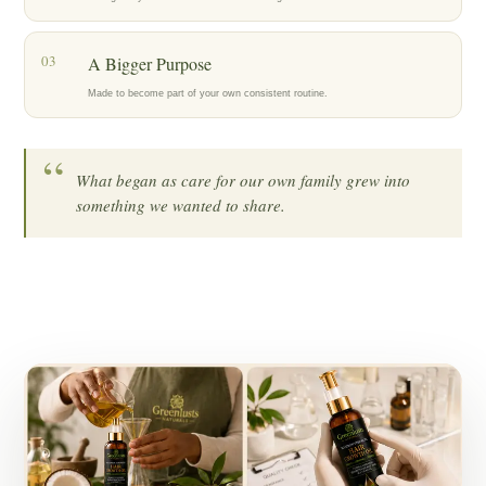
03
A Bigger Purpose
Made to become part of your own consistent routine.
“
What began as care for our own family grew into
something we wanted to share.