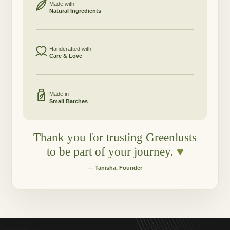
Made with
Natural Ingredients
Handcrafted with
Care & Love
Made in
Small Batches
Thank you for trusting Greenlusts
to be part of your journey.
♥
— Tanisha, Founder