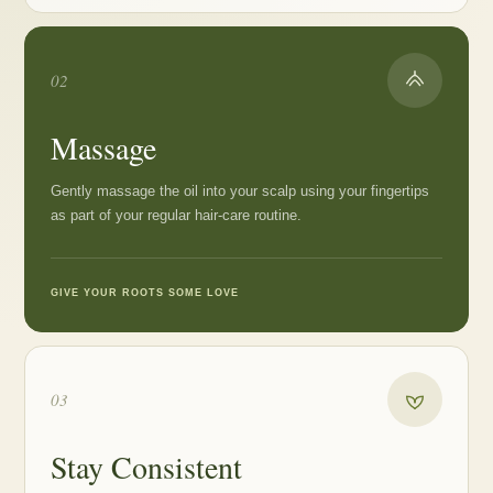
02
Massage
Gently massage the oil into your scalp using your fingertips
as part of your regular hair-care routine.
GIVE YOUR ROOTS SOME LOVE
03
Stay Consistent