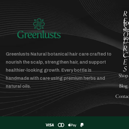
R
E
J
S
Rc
O
ac
U
R
C
Greenlusts Natural botanical hair care crafted to
E
nourish the scalp, strengthen hair, and support
S
healthier-looking growth. Every bottle is
Shop
handmade with care using premium herbs and
Blog
natural oils.
Contac