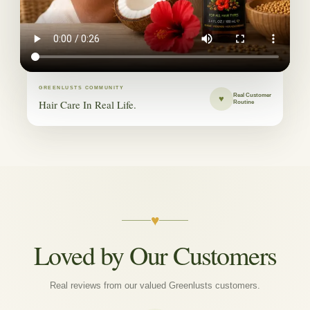
GREENLUSTS COMMUNITY
Real Customer
♥
Hair Care In Real Life.
Routine
♥
Loved by Our Customers
Real reviews from our valued Greenlusts customers.