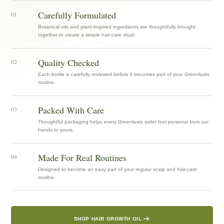
Carefully Formulated
01
Botanical oils and plant-inspired ingredients are thoughtfully brought
together to create a simple hair-care ritual.
Quality Checked
02
Each bottle is carefully reviewed before it becomes part of your Greenlusts
routine.
Packed With Care
03
Thoughtful packaging helps every Greenlusts order feel personal from our
hands to yours.
Made For Real Routines
04
Designed to become an easy part of your regular scalp and hair-care
routine.
SHOP HAIR GROWTH OIL