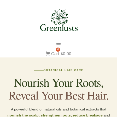
0
Cart
$0.00
BOTANICAL HAIR CARE
Nourish Your Roots,
Reveal Your Best Hair.
A powerful blend of natural oils and botanical extracts that
nourish the scalp, strengthen roots, reduce breakage
and