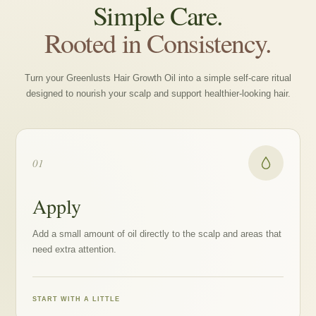
Simple Care.
Rooted in Consistency.
Turn your Greenlusts Hair Growth Oil into a simple self-care ritual
designed to nourish your scalp and support healthier-looking hair.
01
Apply
Add a small amount of oil directly to the scalp and areas that
need extra attention.
START WITH A LITTLE