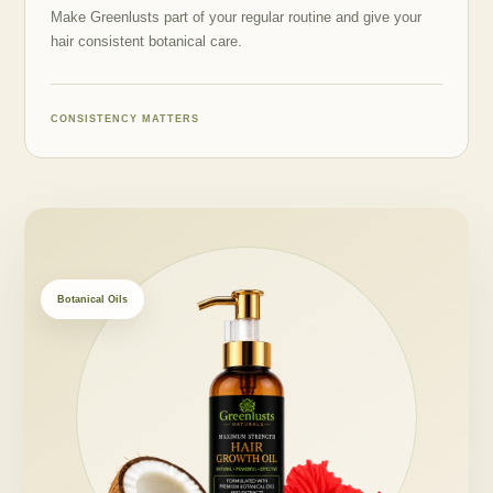
Make Greenlusts part of your regular routine and give your
hair consistent botanical care.
CONSISTENCY MATTERS
Botanical Oils