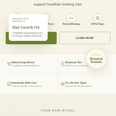
support healthier-looking hair.
GREENLUSTS
NATURALS
Nourishes Scalp
Strengthens Roots
Reduces Breakage
All Hair Types
Hair Growth Oil
Thoughtfully blended botanical oils
for stronger, healthier-looking hair.
SHOP NOW
LEARN MORE
PREMIUM
Botanical
Formula
Natural Ingredients
Botanical Oils
Thoughtfully selected botanicals
Made for scalp and hair care
Handmade With Care
For All Hair Types
Carefully prepared in small batches
Designed for everyday routines
YOUR HAIR RITUAL