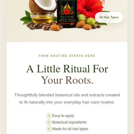
All Hair Types
YOUR ROUTINE STARTS HERE
A Little Ritual For
Your Roots.
Thoughtfully blended botanical oils and extracts created
to fit naturally into your everyday hair-care routine.
Easy to apply
✓
Botanical ingredients
✓
Made for all hair types
✓