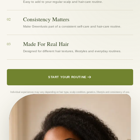
Easy to add to your regular scalp and hair-care routine.
Consistency Matters
02
Make Greenlusts part of a consistent self-care and hair-care routine.
Made For Real Hair
03
Designed for different hair textures, lifestyles and everyday routines.
START YOUR ROUTINE
Individual experiences may vary depending on hair type, scalp condition, genetics, lifestyle and consistency of use.