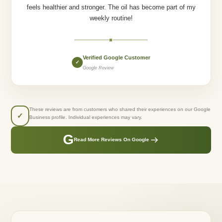
feels healthier and stronger. The oil has become part of my
weekly routine!
◆
Verified Google Customer
✓
Google Review
These reviews are from customers who shared their experiences on our Google
✓
Business profile. Individual experiences may vary.
G
Read More Reviews On Google
GREENLUSTS NATURALS
Created From Care.