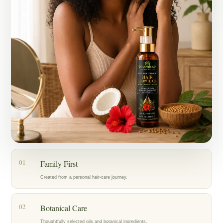
Today, my mother, who has lived with alopecia for years, is also
using the oil as part of her hair-care routine, and we’re encouraged by
the progress we’re seeing.
What started as an act of love for my family became Greenlusts — a
brand created with care, patience, and a belief in thoughtfully chosen
botanical ingredients.
Our hope is to help others care for their hair with the same dedication
that inspired us to create Greenlusts in the first place.
01
Family First
Created from a personal hair-care journey.
02
Botanical Care
Thoughtfully selected oils and botanical ingredients.