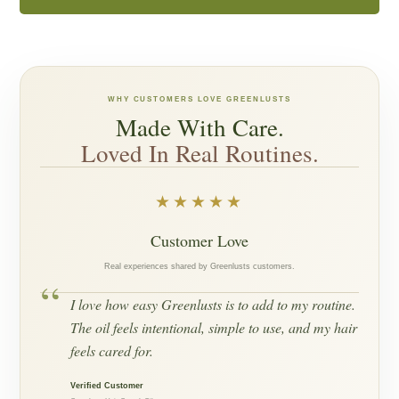
WHY CUSTOMERS LOVE GREENLUSTS
Made With Care.
Loved In Real Routines.
★★★★★
Customer Love
Real experiences shared by Greenlusts customers.
“
I love how easy Greenlusts is to add to my routine.
The oil feels intentional, simple to use, and my hair
feels cared for.
Verified Customer