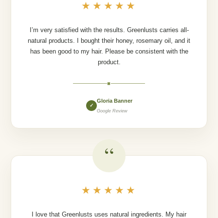
★★★★★
I’m very satisfied with the results. Greenlusts carries all-
natural products. I bought their honey, rosemary oil, and it
has been good to my hair. Please be consistent with the
product.
◆
Gloria Banner
✓
Google Review
“
★★★★★
I love that Greenlusts uses natural ingredients. My hair