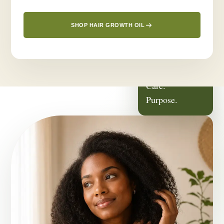
SHOP HAIR GROWTH OIL
ROOTED IN
Family.
Care.
Purpose.
OUR STORY
It Started With
Someone We Love.
Greenlusts was born from a deeply personal journey — a desire
to create a thoughtful hair-care routine for the people closest to
us.