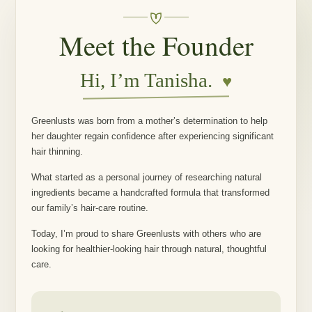
Meet the Founder
Hi, I’m Tanisha.
♥
Greenlusts was born from a mother’s determination to help
her daughter regain confidence after experiencing significant
hair thinning.
What started as a personal journey of researching natural
ingredients became a handcrafted formula that transformed
our family’s hair-care routine.
Today, I’m proud to share Greenlusts with others who are
looking for healthier-looking hair through natural, thoughtful
care.