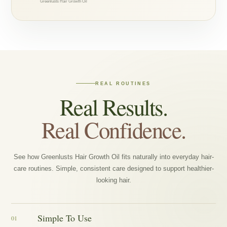
Greenlusts Hair Growth Oil
REAL ROUTINES
Real Results.
Real Confidence.
See how Greenlusts Hair Growth Oil fits naturally into everyday hair-
care routines. Simple, consistent care designed to support healthier-
looking hair.
Simple To Use
01