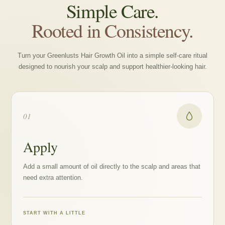
Simple Care.
Rooted in Consistency.
Turn your Greenlusts Hair Growth Oil into a simple self-care ritual
designed to nourish your scalp and support healthier-looking hair.
01
Apply
Add a small amount of oil directly to the scalp and areas that
need extra attention.
START WITH A LITTLE