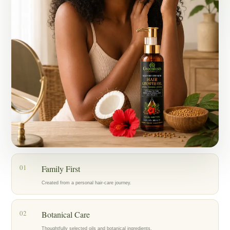
Today, my mother, who has lived with alopecia for years, is also
using the oil as part of her hair-care routine, and we’re encouraged by
the progress we’re seeing.
What started as an act of love for my family became Greenlusts — a
brand created with care, patience, and a belief in thoughtfully chosen
botanical ingredients.
Our hope is to help others care for their hair with the same dedication
that inspired us to create Greenlusts in the first place.
01
Family First
Created from a personal hair-care journey.
02
Botanical Care
Thoughtfully selected oils and botanical ingredients.