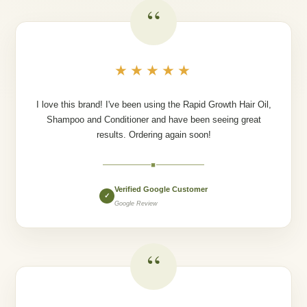
“
★★★★★
I love this brand! I've been using the Rapid Growth Hair Oil,
Shampoo and Conditioner and have been seeing great
results. Ordering again soon!
◆
Verified Google Customer
✓
Google Review
“