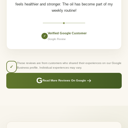
feels healthier and stronger. The oil has become part of my
weekly routine!
◆
Verified Google Customer
✓
Google Review
These reviews are from customers who shared their experiences on our Google
✓
Business profile. Individual experiences may vary.
G
Read More Reviews On Google
GREENLUSTS NATURALS
Created From Care.