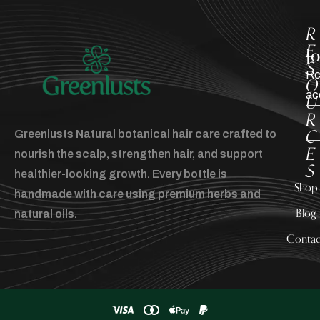
R
E
J
S
Rc
O
ac
U
R
C
Greenlusts Natural botanical hair care crafted to
E
nourish the scalp, strengthen hair, and support
S
healthier-looking growth. Every bottle is
Shop
handmade with care using premium herbs and
Blog
natural oils.
Contac