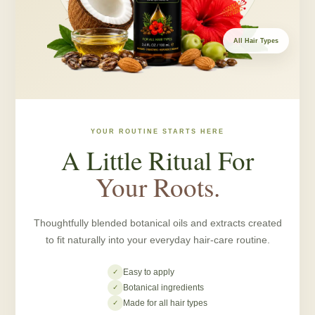
All Hair Types
YOUR ROUTINE STARTS HERE
A Little Ritual For
Your Roots.
Thoughtfully blended botanical oils and extracts created
to fit naturally into your everyday hair-care routine.
Easy to apply
✓
Botanical ingredients
✓
Made for all hair types
✓