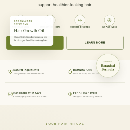
support healthier-looking hair.
GREENLUSTS
NATURALS
Nourishes Scalp
Strengthens Roots
Reduces Breakage
All Hair Types
Hair Growth Oil
Thoughtfully blended botanical oils
for stronger, healthier-looking hair.
SHOP NOW
LEARN MORE
PREMIUM
Botanical
Formula
Natural Ingredients
Botanical Oils
Thoughtfully selected botanicals
Made for scalp and hair care
Handmade With Care
For All Hair Types
Carefully prepared in small batches
Designed for everyday routines
YOUR HAIR RITUAL