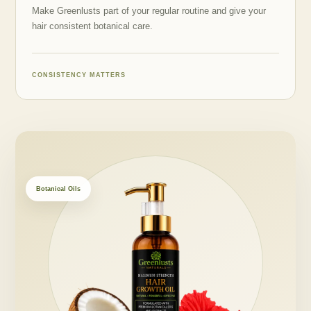
Make Greenlusts part of your regular routine and give your
hair consistent botanical care.
CONSISTENCY MATTERS
Botanical Oils