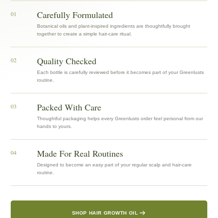
Carefully Formulated
01
Botanical oils and plant-inspired ingredients are thoughtfully brought
together to create a simple hair-care ritual.
Quality Checked
02
Each bottle is carefully reviewed before it becomes part of your Greenlusts
routine.
Packed With Care
03
Thoughtful packaging helps every Greenlusts order feel personal from our
hands to yours.
Made For Real Routines
04
Designed to become an easy part of your regular scalp and hair-care
routine.
SHOP HAIR GROWTH OIL