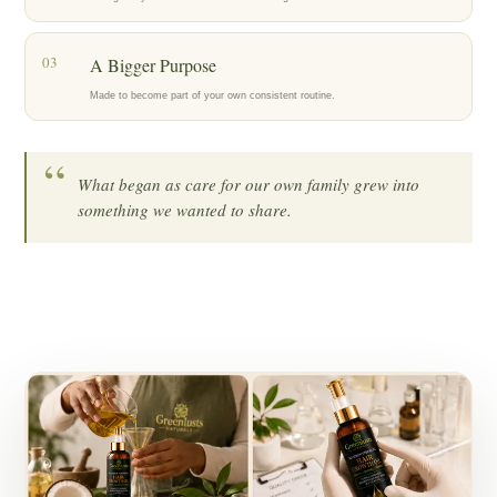
03
A Bigger Purpose
Made to become part of your own consistent routine.
“
What began as care for our own family grew into
something we wanted to share.