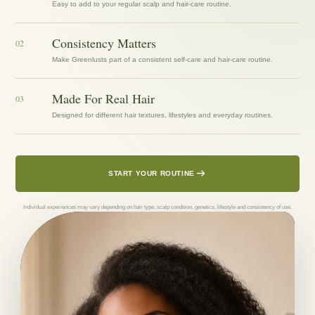
Easy to add to your regular scalp and hair-care routine.
Consistency Matters
02
Make Greenlusts part of a consistent self-care and hair-care routine.
Made For Real Hair
03
Designed for different hair textures, lifestyles and everyday routines.
START YOUR ROUTINE
Individual experiences may vary depending on hair type, scalp condition, genetics, lifestyle and consistency of use.