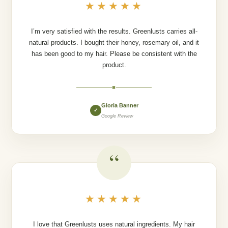
★★★★★
I’m very satisfied with the results. Greenlusts carries all-
natural products. I bought their honey, rosemary oil, and it
has been good to my hair. Please be consistent with the
product.
◆
Gloria Banner
✓
Google Review
“
★★★★★
I love that Greenlusts uses natural ingredients. My hair