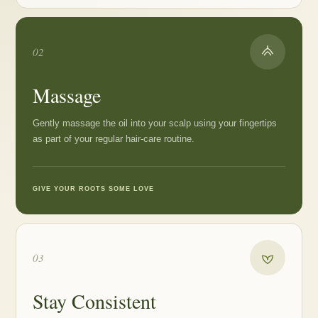
02
Massage
Gently massage the oil into your scalp using your fingertips
as part of your regular hair-care routine.
GIVE YOUR ROOTS SOME LOVE
03
Stay Consistent