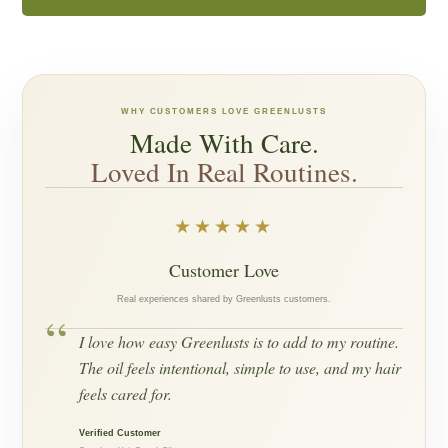
WHY CUSTOMERS LOVE GREENLUSTS
Made With Care.
Loved In Real Routines.
★★★★★
Customer Love
Real experiences shared by Greenlusts customers.
“
I love how easy Greenlusts is to add to my routine.
The oil feels intentional, simple to use, and my hair
feels cared for.
Verified Customer