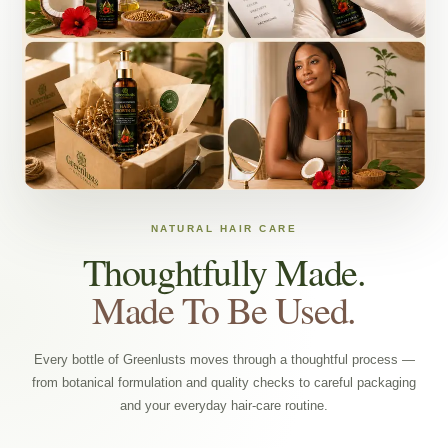
NATURAL HAIR CARE
Thoughtfully Made.
Made To Be Used.
Every bottle of Greenlusts moves through a thoughtful process —
from botanical formulation and quality checks to careful packaging
and your everyday hair-care routine.