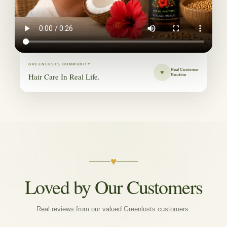
GREENLUSTS COMMUNITY
Real Customer
♥
Hair Care In Real Life.
Routine
♥
Loved by Our Customers
Real reviews from our valued Greenlusts customers.