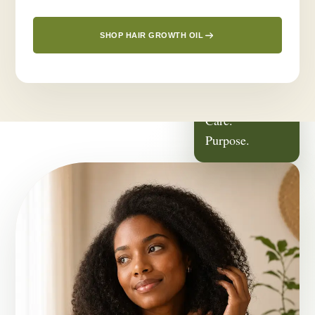
SHOP HAIR GROWTH OIL
ROOTED IN
Family.
Care.
Purpose.
OUR STORY
It Started With
Someone We Love.
Greenlusts was born from a deeply personal journey — a desire
to create a thoughtful hair-care routine for the people closest to
us.