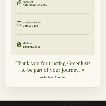
Made with
Natural Ingredients
Handcrafted with
Care & Love
Made in
Small Batches
Thank you for trusting Greenlusts
to be part of your journey.
♥
— Tanisha, Founder