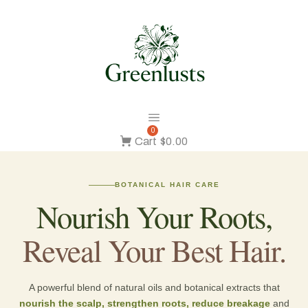
0
Cart
$0.00
BOTANICAL HAIR CARE
Nourish Your Roots,
Reveal Your Best Hair.
A powerful blend of natural oils and botanical extracts that
nourish the scalp, strengthen roots, reduce breakage
and