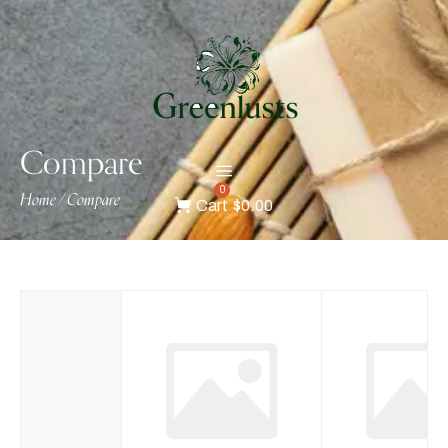
Compare
0
Home
Compare
/
Cart
$0.00