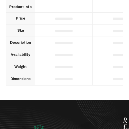
Product Info
Price
Sku
Description
Availability
Weight
Dimensions
R
E