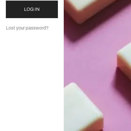
LOG IN
Lost your password?