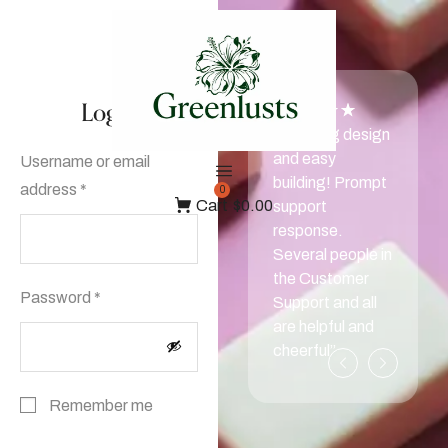
Login
“Amazing design
and easy
Username or email
building! Prompt
address
*
0
Cart
$0.00
support
response.
Several people in
the Customer
Password
*
Support and all
are helpful and
cheerful”
Remember me