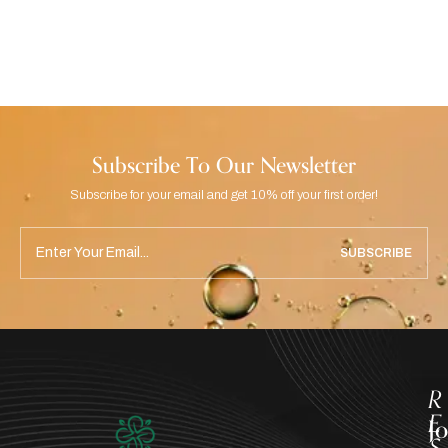
Subscribe To Our Newsletter
Subscribe for your email and get 10% off your first order!
SUBSCRIBE
R
E
J