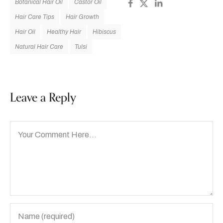
Botanical Hair Oil
Castor Oil
Hair Care Tips
Hair Growth
Hair Oil
Healthy Hair
Hibiscus
Natural Hair Care
Tulsi
Leave a Reply