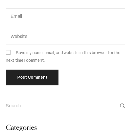
Save my name, email, and website in this browser for the
next time I comment.
Categories