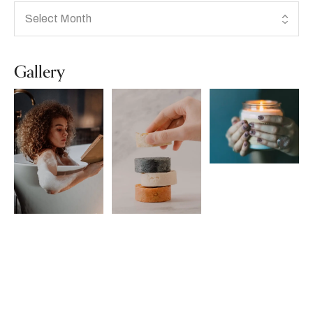
Gallery