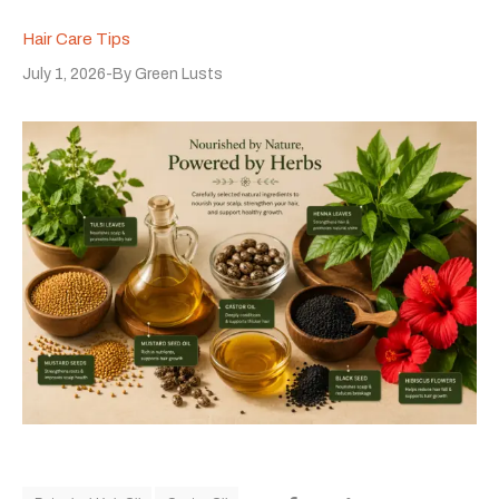
Hair Care Tips
July 1, 2026
By
Green Lusts