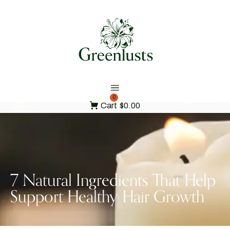
0
Cart
$0.00
7 Natural Ingredients That Help
Support Healthy Hair Growth