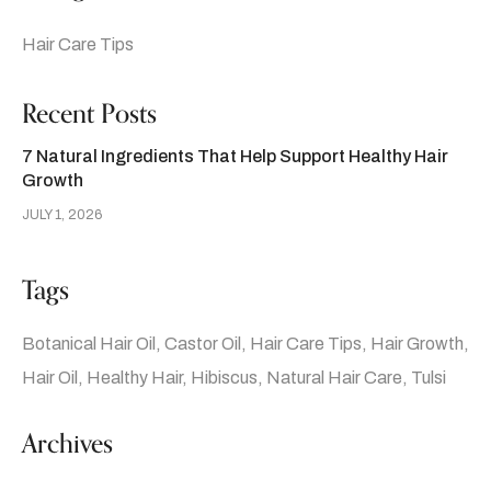
Hair Care Tips
Recent Posts
7 Natural Ingredients That Help Support Healthy Hair
Growth
JULY 1, 2026
Tags
Botanical Hair Oil
Castor Oil
Hair Care Tips
Hair Growth
Hair Oil
Healthy Hair
Hibiscus
Natural Hair Care
Tulsi
Archives