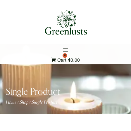
0
Cart
$0.00
Single Product
Home
Shop
Single Product
/
/