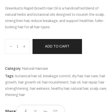
Greenlusts Rapid Growth Hair Oil is a handcrafted blend of
natural herbs and botanical oils designed to nourish the scalp,
strengthen hair, reduce breakage, and support healthier, fuller-
looking hair for all hair types.
ADD TO CART
Category:
Natural Haircare
Tags:
botanical hair oil
,
breakage control
,
dry hair
,
hair care
,
hair
growth
,
hair growth oil
,
hair nourishment
,
hair oil
,
hair repair
,
hair
strenghtening
,
hair welness
,
healthy hair
,
natural hair
,
scalp care
,
thinning hair
Share: