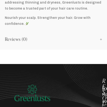
addressing thinning and dryness, Greenlusts is designed
to become a trusted part of your hair care routine.
Nourish your scalp. Strengthen your hair. Grow with
confidence.
Reviews (0)
R
E
J
S
Rc
O
ac
U