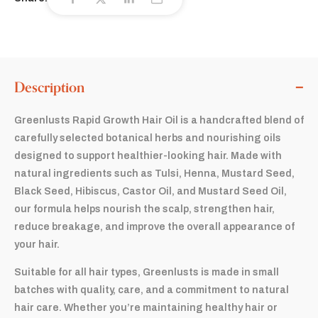
Description
Greenlusts Rapid Growth Hair Oil is a handcrafted blend of
carefully selected botanical herbs and nourishing oils
designed to support healthier-looking hair. Made with
natural ingredients such as Tulsi, Henna, Mustard Seed,
Black Seed, Hibiscus, Castor Oil, and Mustard Seed Oil,
our formula helps nourish the scalp, strengthen hair,
reduce breakage, and improve the overall appearance of
your hair.
Suitable for all hair types, Greenlusts is made in small
batches with quality, care, and a commitment to natural
hair care. Whether you’re maintaining healthy hair or