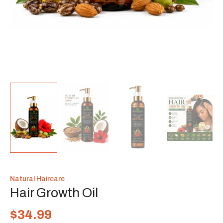
Natural Haircare
Hair Growth Oil
$
34.99